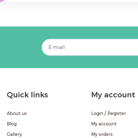
field - Strong communication skills and ability to work in a team &nbsp; We Offer: -
Competitive salary - Comfortable working environment - Opportunities for
professional development - Support from the company and teamwork &nbsp; If you
are interested in this opportunity, please send
call +37496202032. &nbsp; Join ABA Pharm and work for the health of the
community!
Quick links
My account
/
About us
Login
Register
Blog
My account
Gallery
My orders