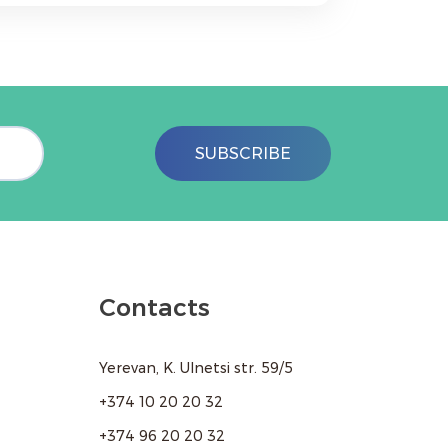
 your resume to abapharm@mail.ru or
SUBSCRIBE
Contacts
Yerevan, K. Ulnetsi str. 59/5
+374 10 20 20 32
+374 96 20 20 32