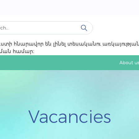
 ուստի հնարավոր են լինել տեսականու առկայությ
ռնման համար։
About u
Vacancies