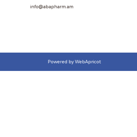
info@abapharm.am
Powered by WebApricot