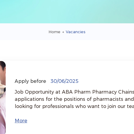
Home
→
Vacancies
Apply before
30/06/2025
Job Opportunity at ABA Pharm Pharmacy Chains &nbsp; ABA Pharm is inviti
applications for the positions of pharmacists a
looking for professionals who want to join our t
the community. &nbsp; Available Branches: - Avan - Davtashen - Bangladesh -
Byureghavan &nbsp; Requirements: - Higher education in the field of pharmacy -
More
Work experience is preferred but not mandatory - Interest in the pharmaceutical