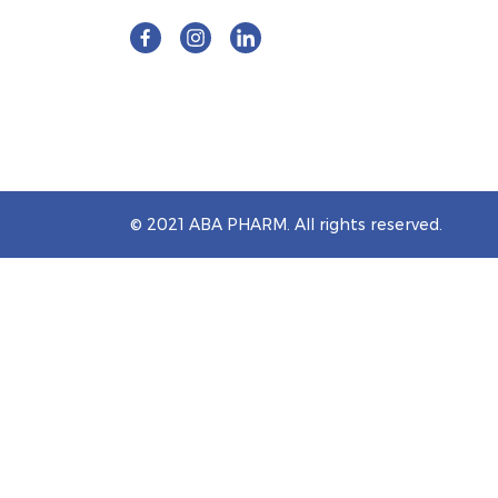
© 2021 ABA PHARM. All rights reserved.