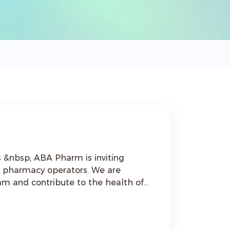
ng
nd pharmacy operators. We are
eam and contribute to the health of