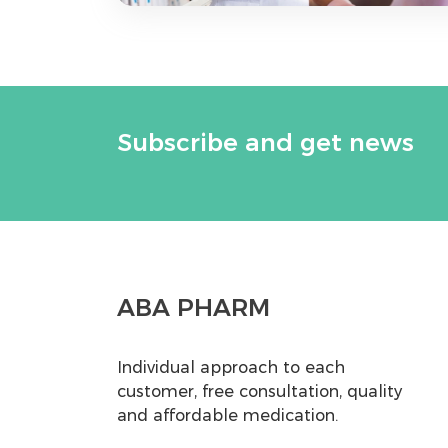
Subscribe and get news
ABA PHARM
Individual approach to each
customer, free consultation, quality
and affordable medication.