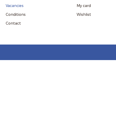
Vacancies
My card
Conditions
Wishlist
Contact