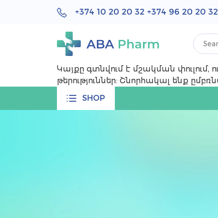
+374 10 20 20 32 +374 96 20 20 32
Կայքը գտնվում է մշակման փուլում,
թերություններ: Շնորհակալ ենք ըմբ
SHOP