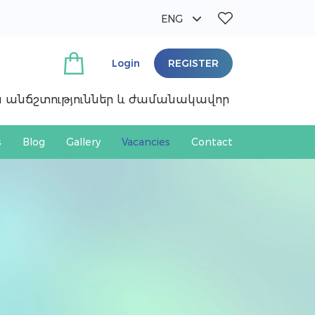
ENG
ՀԱՅ
РУС
Login
REGISTER
ան անճշտություններ և ժամանակավոր
s
Blog
Gallery
Vacancies
Contact